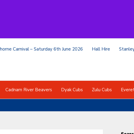
horne Carnival – Saturday 6th June 2026
Hall Hire
Stanle
Cadnam River Beavers
Dyak Cubs
Zulu Cubs
Evere