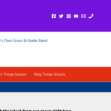
y’s Own Scout & Guide Band
tt Troop Scouts
King Troop Scouts