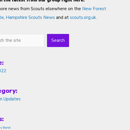
h the latest from our group right here.
more news from Scouts elsewhere on the
New Forest
te
,
Hampshire Scouts News
and at
scouts.org.uk
.
h
Search
e:
022
egory:
on Updates
s:
ry Band