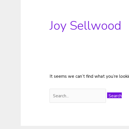
Joy Sellwood
It seems we can’t find what you’re looki
Search
for: