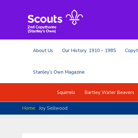
Skip
to
content
About Us
Our History: 1910 – 1985
Copyt
Stanley’s Own Magazine
Squirrels
Bartley Water Beavers
Home
Joy Sellwood