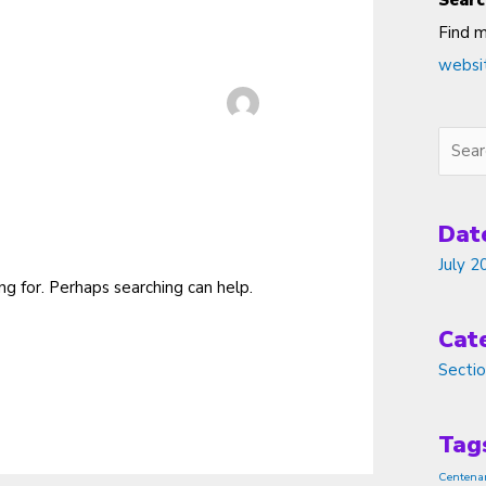
Searc
Find 
websi
Searc
Dat
July 2
ng for. Perhaps searching can help.
Cat
Secti
Tag
Centena