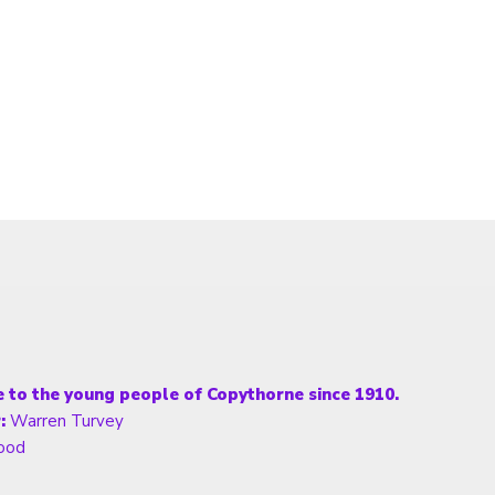
fe to the young people of Copythorne since 1910.
:
Warren Turvey
ood