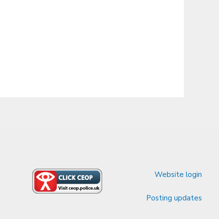
Website login
Posting updates