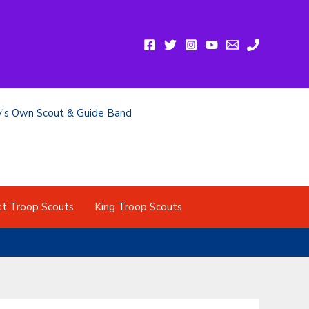
y’s Own Scout & Guide Band
tt Troop Scouts
King Troop Scouts