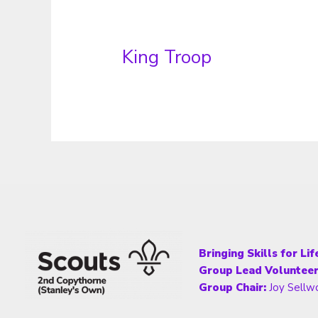
King Troop
Bringing Skills for Li
Group Lead Volunteer
Group Chair:
Joy Sellw