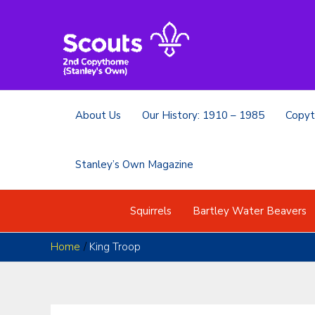
Skip
to
content
About Us
Our History: 1910 – 1985
Copyt
Stanley’s Own Magazine
Squirrels
Bartley Water Beavers
Home
King Troop