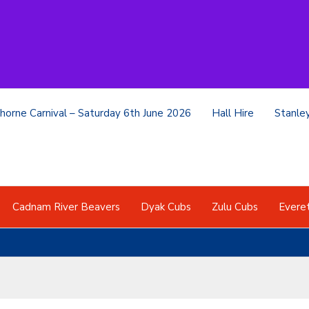
horne Carnival – Saturday 6th June 2026
Hall Hire
Stanle
Cadnam River Beavers
Dyak Cubs
Zulu Cubs
Evere