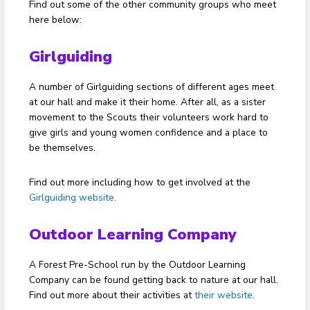
Find out some of the other community groups who meet
here below:
Girlguiding
A number of Girlguiding sections of different ages meet
at our hall and make it their home. After all, as a sister
movement to the Scouts their volunteers work hard to
give girls and young women confidence and a place to
be themselves.
Find out more including how to get involved at the
Girlguiding website
.
Outdoor Learning Company
A Forest Pre-School run by the Outdoor Learning
Company can be found getting back to nature at our hall.
Find out more about their activities at
their website
.