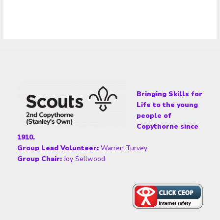
Bringing Skills for
Life to the young
people of
Copythorne since
1910.
Group Lead Volunteer:
Warren Turvey
Group Chair:
Joy Sellwood