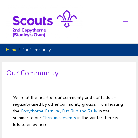
Skip
to
content
Main
Men
Home
Our Community
Our Community
We’re at the heart of our community and our halls are
regularly used by other community groups. From hosting
the
Copythorne Carnival, Fun Run and Rally
in the
summer to our
Christmas events
in the winter there is
lots to enjoy here.