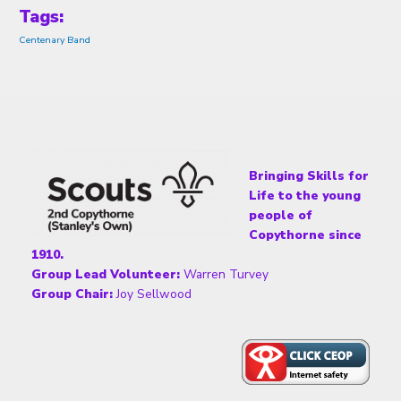
Tags:
Centenary Band
Bringing Skills for
Life to the young
people of
Copythorne since
1910.
Group Lead Volunteer:
Warren Turvey
Group Chair:
Joy Sellwood