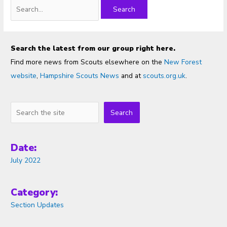
Search
for:
Search the latest from our group right here.
Find more news from Scouts elsewhere on the
New Forest
website
,
Hampshire Scouts News
and at
scouts.org.uk
.
Search
Search
Date:
July 2022
Category:
Section Updates