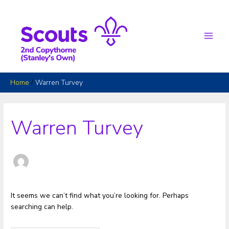
Skip
to
content
Main
Men
Home
Warren Turvey
Warren Turvey
It seems we can’t find what you’re looking for. Perhaps
searching can help.